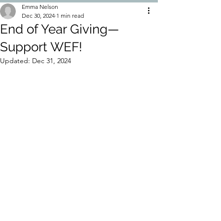
Emma Nelson
Dec 30, 2024
1 min read
End of Year Giving—
Support WEF!
Updated:
Dec 31, 2024