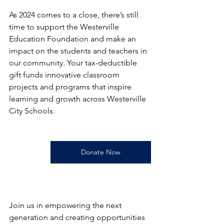
As 2024 comes to a close, there’s still 
time to support the Westerville 
Education Foundation and make an 
impact on the students and teachers in 
our community. Your tax-deductible 
gift funds innovative classroom 
projects and programs that inspire 
learning and growth across Westerville 
City Schools.
Donate Now
Join us in empowering the next 
generation and creating opportunities 