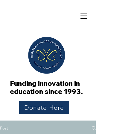
Funding innovation in
education since 1993.
Donate Here
Post