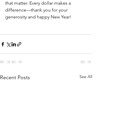
that matter. Every dollar makes a 
difference—thank you for your 
generosity and happy New Year!
See All
Recent Posts