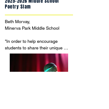
2025-2026
Middle School
Poetry Slam
Beth Morvay, 

Minerva Park Middle School

"In order to help encourage 
students to share their unique 
perspectives with a broad 
audience, building students’ sense 
of agency and artistic 
accomplishment, Minerva Park 
Middle School will host both a 
building- and district-wide middle 
school poetry slam. Building 
community and the arts at the 
same time, competitors and 