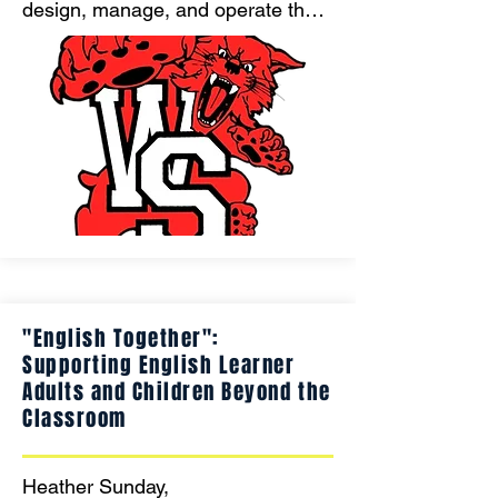
design, manage, and operate their 
own school store—learning 
entrepreneurship, financial 
management, and customer 
service while creating custom spirit 
wear and building a sustainable 
business that funds their own 
leadership opportunities."
"English Together":
Supporting English Learner
Adults and Children Beyond the
Classroom
Heather Sunday, 
