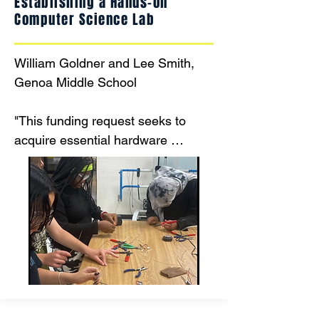
Establishing a Hands-on
Computer Science Lab
William Goldner and Lee Smith, 
Genoa Middle School

"This funding request seeks to 
acquire essential hardware 
components for the Computer 
Science for Innovators & Makers 
Course, a project-based, hands-on 
middle school curriculum for 8th 
grade students. The course 
integrates computer science 
principles with design thinking and 
physical computing, allowing 
students to design, build, and 