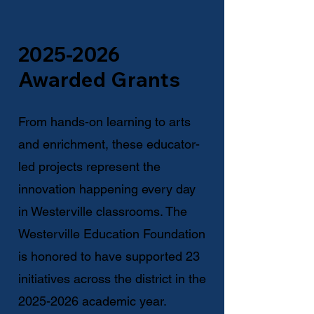
2025-2026
Awarded Grants
From hands-on learning to arts
and enrichment, these educator-
led projects represent the
innovation happening every day
in Westerville classrooms. The
Westerville Education Foundation
is honored to have supported 23
initiatives across the district in the
2025-2026
academic year.