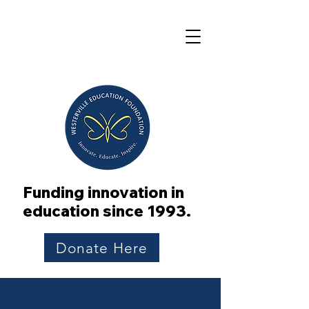
Funding innovation in
education since 1993.
Donate Here