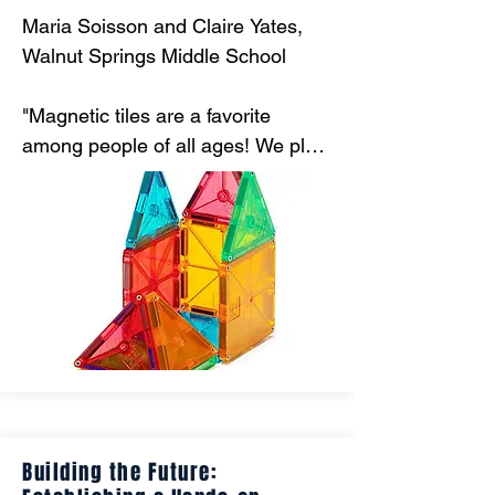
Maria Soisson and Claire Yates, 
Walnut Springs Middle School

"Magnetic tiles are a favorite 
among people of all ages! We plan 
to use them to assist instruction 
with sixth grade standards 
including calculating surface area 
and writing ratios. "
Building the Future: