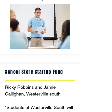
creators, using new technology to 
present their research, stories, and 
projects to peers, families, and the 
community, bringing learning to life 
in engaging, authentic ways each 
quarter."
School Store Startup Fund
Ricky Robbins and Jamie 
Callighan, Westerville south

"Students at Westerville South will 