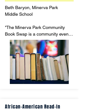
Beth Baryon, Minerva Park 

Middle School

"The Minerva Park Community 
Book Swap is a community event 
focused on sharing books. Anyone 
may bring books to trade, or buy 
books for minimal cost to take 
home. Our mission is to decrease 
the number of books in landfills 
and increase the number of books 
in the homes of our community."
African-American Read-In