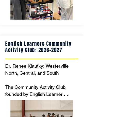
school each day. The grant will 
allow the pantry to continue to 
serve the students at Heritage 
Middle School for this year and into 
the future.
English Learners Community
Activity Club:
2026-2027
Dr. Renee Klautky; Westerville 
North, Central, and South

The Community Activity Club, 
founded by English Learner 
teacher Amal Doom, helps about 
30 EL students connect with their 
peers and experience American 