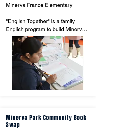
Minerva France Elementary

"English Together" is a family 
English program to build Minerva 
France’s relationship with families 
and provide a space where they 
can communicate their needs 
more freely with school staff 
members. Learning materials are 
provided at no cost to all 
participants, and students are 
given the opportunity to develop 
their language skills alongside their 
adult family members."
Minerva Park Community Book
Swap