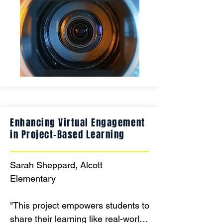
Sign Language to enhance 
communication and creative 
expression. Creating a 'Portrait of a 
Graduate' one frame at a time 
thanks to the generosity of WEF! "
Enhancing Virtual Engagement
in Project-Based Learning
Sarah Sheppard, Alcott 
Elementary

"This project empowers students to 
share their learning like real-world 