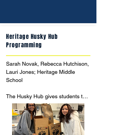
Heritage Husky Hub
Programming
Sarah Novak, Rebecca Hutchison, 
Lauri Jones; Heritage Middle 
School

The Husky Hub gives students the 
freedom and autonomy to choose 
foods that will allow them to make 
it through the weekend and have 
sufficient food to make it through 