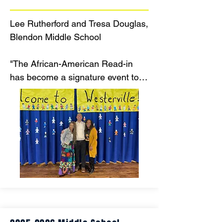
Lee Rutherford and Tresa Douglas, 
Blendon Middle School

"The African-American Read-in 
has become a signature event to 
honor the diversity of our 
community and celebrate 
literature. It serves as a reminder 
that Westerville IS a place where 
EVERYONE belongs."