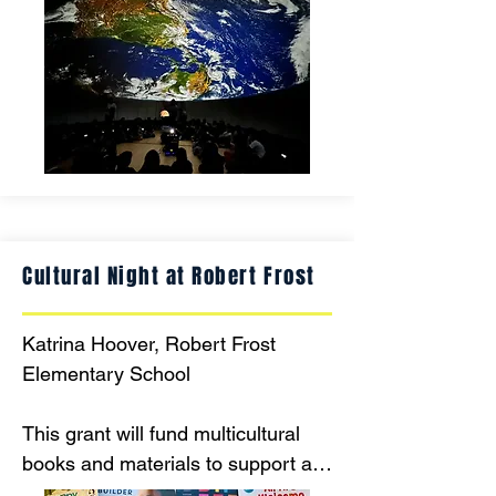
Planetarium in grade-level groups.  
The educational information that 
will be presented meets specific 
learning objectives for each grade 
and after this adventure, each 
grade will create a fine arts 
focused project inspired by our 
amazing solar system.
Cultural Night at Robert Frost
Katrina Hoover, Robert Frost 
Elementary School

This grant will fund multicultural 
books and materials to support an 
elementary Cultural Night that 