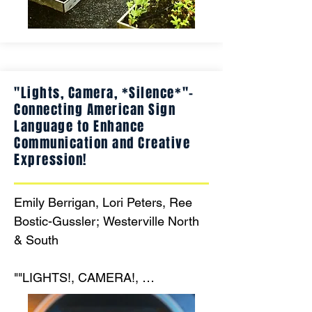
gardening projects guided by 
community mentors. Together, 
we’ll grow a thriving outdoor 
classroom that strengthens 
"Lights, Camera, *Silence*"-
intergenerational bonds and 
Connecting American Sign
nurtures a lifelong love of nature."
Language to Enhance
Communication and Creative
Expression!
Emily Berrigan, Lori Peters, Ree 
Bostic-Gussler; Westerville North 
& South

""LIGHTS!, CAMERA!, 
*SILENCE*!" connecting American 