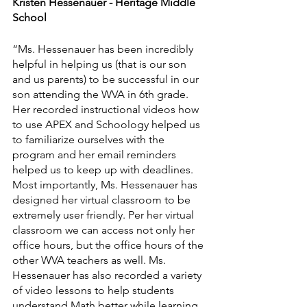
Kristen Hessenauer - Heritage Middle 
School
“Ms. Hessenauer has been incredibly 
helpful in helping us (that is our son 
and us parents) to be successful in our 
son attending the WVA in 6th grade. 
Her recorded instructional videos how 
to use APEX and Schoology helped us 
to familiarize ourselves with the 
program and her email reminders 
helped us to keep up with deadlines. 
Most importantly, Ms. Hessenauer has 
designed her virtual classroom to be 
extremely user friendly. Per her virtual 
classroom we can access not only her 
office hours, but the office hours of the 
other WVA teachers as well. Ms. 
Hessenauer has also recorded a variety 
of video lessons to help students 
understand Math better while learning 