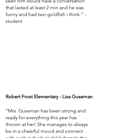
seen him would have a conversation 
that lasted at least 2 min and he was 
funny and had two goldfish i think.” - 
student
Robert Frost Elementary - Lisa Guseman
“Mrs. Guseman has been strong and 
ready for everything this year has 
thrown at her! She manages to always 
be in a cheerful mood and connect 
with each individual child despite the 