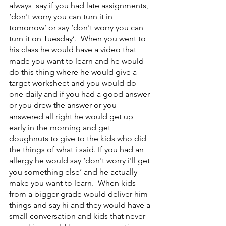
always  say if you had late assignments, 
‘don't worry you can turn it in 
tomorrow’ or say ‘don't worry you can 
turn it on Tuesday’.  When you went to 
his class he would have a video that 
made you want to learn and he would 
do this thing where he would give a 
target worksheet and you would do 
one daily and if you had a good answer 
or you drew the answer or you 
answered all right he would get up 
early in the morning and get 
doughnuts to give to the kids who did 
the things of what i said. If you had an 
allergy he would say ‘don't worry i'll get 
you something else’ and he actually 
make you want to learn.  When kids 
from a bigger grade would deliver him 
things and say hi and they would have a 
small conversation and kids that never 