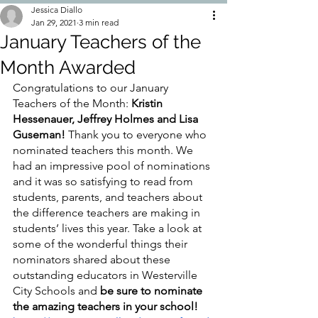
Jessica Diallo
Jan 29, 2021
3 min read
January Teachers of the
Month Awarded
Congratulations to our January 
Teachers of the Month: 
Kristin 
Hessenauer, Jeffrey Holmes and Lisa 
Guseman!
 Thank you to everyone who 
nominated teachers this month. We 
had an impressive pool of nominations 
and it was so satisfying to read from 
students, parents, and teachers about 
the difference teachers are making in 
students’ lives this year. Take a look at 
some of the wonderful things their 
nominators shared about these 
outstanding educators in Westerville 
City Schools and 
be sure to nominate 
the amazing teachers in your school! 