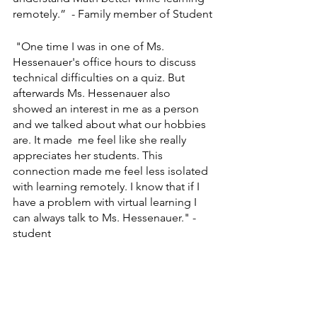
remotely.”  - Family member of Student
 "One time I was in one of Ms. 
Hessenauer's office hours to discuss 
technical difficulties on a quiz. But 
afterwards Ms. Hessenauer also 
showed an interest in me as a person 
and we talked about what our hobbies 
are. It made  me feel like she really 
appreciates her students. This 
connection made me feel less isolated 
with learning remotely. I know that if I 
have a problem with virtual learning I 
can always talk to Ms. Hessenauer." - 
student