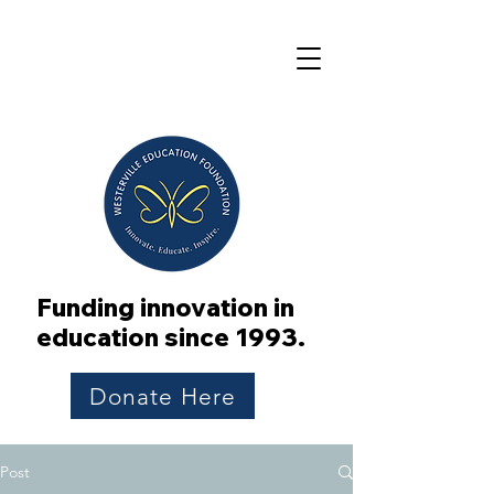
Funding innovation in
education since 1993.
Donate Here
Post