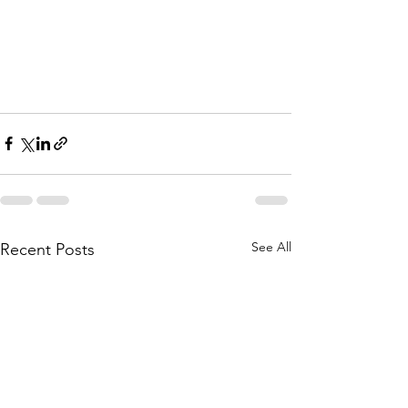
See All
Recent Posts