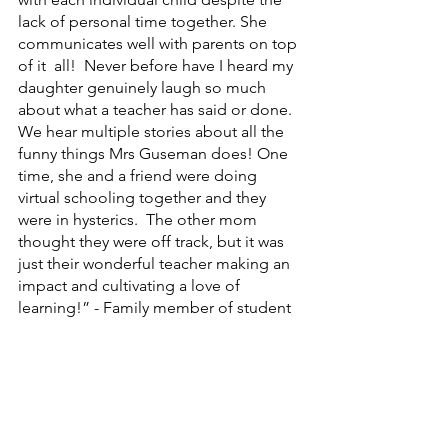
lack of personal time together. She 
communicates well with parents on top 
of it  all!  Never before have I heard my 
daughter genuinely laugh so much 
about what a teacher has said or done. 
We hear multiple stories about all the 
funny things Mrs Guseman does! One 
time, she and a friend were doing 
virtual schooling together and they 
were in hysterics.  The other mom 
thought they were off track, but it was 
just their wonderful teacher making an 
impact and cultivating a love of 
learning!” - Family member of student