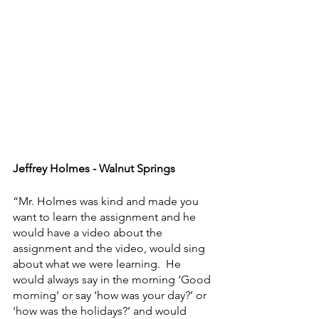
Jeffrey Holmes - Walnut Springs
“Mr. Holmes was kind and made you 
want to learn the assignment and he 
would have a video about the 
assignment and the video, would sing 
about what we were learning.  He 
would always say in the morning ‘Good 
morning’ or say ‘how was your day?’ or 
‘how was the holidays?’ and would 