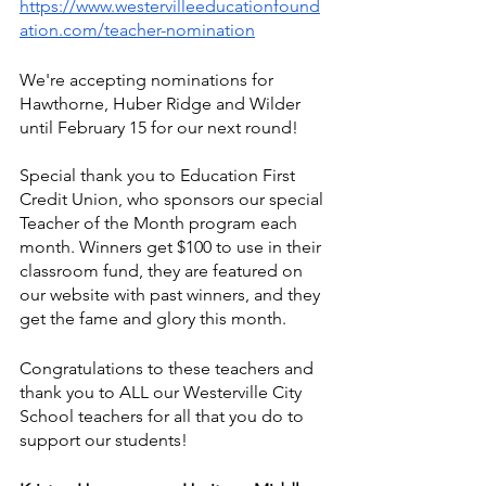
https://www.westervilleeducationfound
ation.com/teacher-nomination
We're accepting nominations for 
Hawthorne, Huber Ridge and Wilder 
until February 15 for our next round!
Special thank you to Education First 
Credit Union, who sponsors our special 
Teacher of the Month program each 
month. Winners get $100 to use in their 
classroom fund, they are featured on 
our website with past winners, and they 
get the fame and glory this month. 
Congratulations to these teachers and 
thank you to ALL our Westerville City 
School teachers for all that you do to 
support our students!