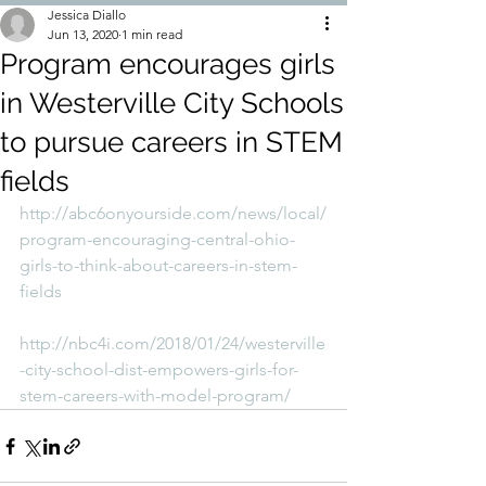
Jessica Diallo
Jun 13, 2020
1 min read
Program encourages girls
in Westerville City Schools
to pursue careers in STEM
fields
http://abc6onyourside.com/news/local/
program-encouraging-central-ohio-
girls-to-think-about-careers-in-stem-
fields
http://nbc4i.com/2018/01/24/westerville
-city-school-dist-empowers-girls-for-
stem-careers-with-model-program/