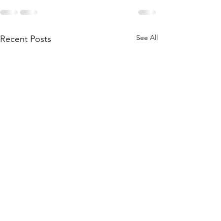
See All
Recent Posts