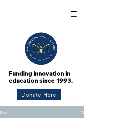
Funding innovation in
education since 1993.
Donate Here
Post