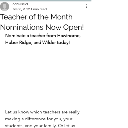
ocnurse21
Mar 8, 2022
1 min read
Teacher of the Month
Nominations Now Open!
Nominate a teacher from Hawthorne, 
Huber Ridge, and Wilder today!
Let us know which teachers are really 
making a difference for you, your 
students, and your family. Or let us 