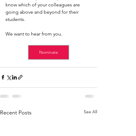
know which of your colleagues are 
going above and beyond for their 
students. 
We want to hear from you.
Nominate
See All
Recent Posts