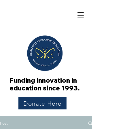
Funding innovation in
education since 1993.
Donate Here
Post