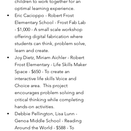
children to work together for an 
optimal learning experience.
Eric Cacioppo - Robert Frost 
Elementary School - Frost Fab Lab 
- $1,000 - A small scale workshop 
offering digital fabrication where 
students can think, problem solve, 
learn and create.
Joy Dietz, Miriam Aichler - Robert 
Frost Elementary - Life Skills Maker 
Space - $650 - To create an 
interactive life skills Voice and 
Choice area.  This project 
encourages problem solving and 
critical thinking while completing 
hands-on activities.
Debbie Pellington, Lisa Lunn - 
Genoa Middle School - Reading 
Around the World - $588 - To 