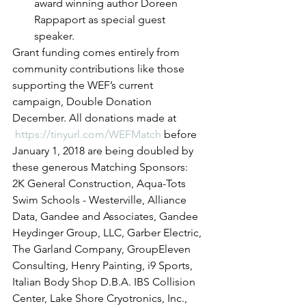
award winning author Doreen 
Rappaport as special guest 
speaker.
Grant funding comes entirely from 
community contributions like those 
supporting the WEF’s current 
campaign, Double Donation 
December. All donations made at 
https://tinyurl.com/WEFMatch
 before 
January 1, 2018 are being doubled by 
these generous Matching Sponsors:
2K General Construction, Aqua-Tots 
Swim Schools - Westerville, Alliance 
Data, Gandee and Associates, Gandee 
Heydinger Group, LLC, Garber Electric, 
The Garland Company, GroupEleven 
Consulting, Henry Painting, i9 Sports, 
Italian Body Shop D.B.A. IBS Collision 
Center, Lake Shore Cryotronics, Inc., 