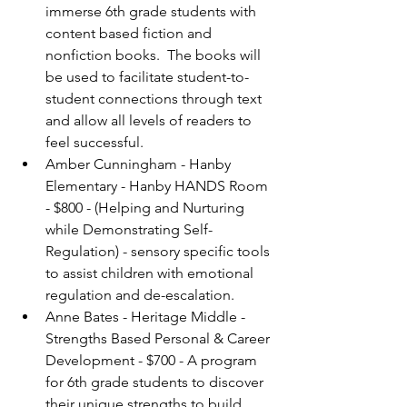
immerse 6th grade students with 
content based fiction and 
nonfiction books.  The books will 
be used to facilitate student-to-
student connections through text 
and allow all levels of readers to 
feel successful.
Amber Cunningham - Hanby 
Elementary - Hanby HANDS Room 
- $800 - (Helping and Nurturing 
while Demonstrating Self-
Regulation) - sensory specific tools 
to assist children with emotional 
regulation and de-escalation.
Anne Bates - Heritage Middle - 
Strengths Based Personal & Career 
Development - $700 - A program 
for 6th grade students to discover 
their unique strengths to build 