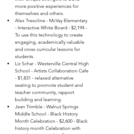
more positive experiences for 
themselves and others.
Alex Tresoline - McVay Elementary 
- Interactive White Board - $2,194 - 
To use this technology to create 
engaging, academically valuable 
and cross curricular lessons for 
students.
Liz Schar - Westerville Central High 
School - Artists Collaboration Cafe 
- $1,831 - relaxed alternative 
seating to promote student and 
teacher community, rapport 
building and learning.
Jean Trimble - Walnut Springs 
Middle School - Black History 
Month Celebration - $2,600 - Black 
history month Celebration with 