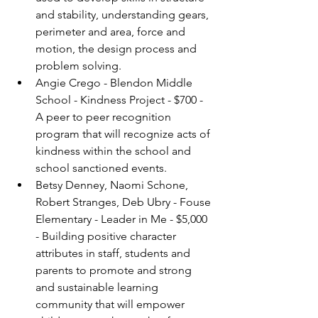
and stability, understanding gears, 
perimeter and area, force and 
motion, the design process and 
problem solving.
Angie Crego - Blendon Middle 
School - Kindness Project - $700 - 
A peer to peer recognition 
program that will recognize acts of 
kindness within the school and 
school sanctioned events.
Betsy Denney, Naomi Schone, 
Robert Stranges, Deb Ubry - Fouse 
Elementary - Leader in Me - $5,000 
- Building positive character 
attributes in staff, students and 
parents to promote and strong 
and sustainable learning 
community that will empower 