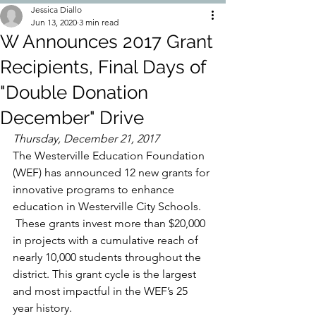
Jessica Diallo
Jun 13, 2020
3 min read
W Announces 2017 Grant
Recipients, Final Days of
"Double Donation
December" Drive
Thursday, December 21, 2017
The Westerville Education Foundation 
(WEF) has announced 12 new grants for 
innovative programs to enhance 
education in Westerville City Schools. 
 These grants invest more than $20,000 
in projects with a cumulative reach of 
nearly 10,000 students throughout the 
district. This grant cycle is the largest 
and most impactful in the WEF’s 25 
year history.