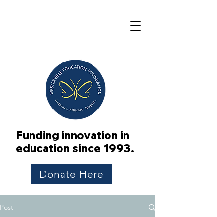
Funding innovation in
education since 1993.
Donate Here
Post