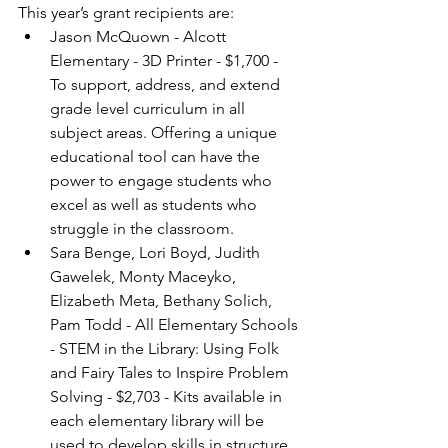
This year’s grant recipients are:
Jason McQuown - Alcott 
Elementary - 3D Printer - $1,700 - 
To support, address, and extend 
grade level curriculum in all 
subject areas. Offering a unique 
educational tool can have the 
power to engage students who 
excel as well as students who 
struggle in the classroom.
Sara Benge, Lori Boyd, Judith 
Gawelek, Monty Maceyko, 
Elizabeth Meta, Bethany Solich, 
Pam Todd - All Elementary Schools 
- STEM in the Library: Using Folk 
and Fairy Tales to Inspire Problem 
Solving - $2,703 - Kits available in 
each elementary library will be 
used to develop skills in structure 