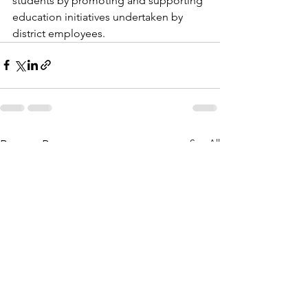
students by promoting and supporting 
education initiatives undertaken by 
district employees.
See All
Recent Posts