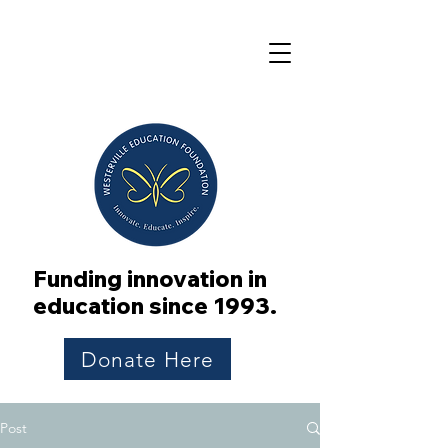
Funding innovation in
education since 1993.
Donate Here
Post