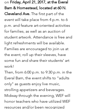
on 
Friday, April 21, 2017, at the Everal 
Barn & Homestead, located at 60 N. 
Cleveland Ave.
 The first part of the 
event will take place from 4 p.m. to 6 
p.m. and feature art-oriented activities 
for families, as well as an auction of 
student artwork. Attendance is free and 
light refreshments will be available. 
Families are encouraged to join us at 
the event, roll up their sleeves, have 
some fun and share their students’ art 
work! 
Then, from 6:00 p.m. to 9:30 p.m. in the 
Everal Barn, the event shifts to "adults 
only" as guests enjoy live music, 
strolling appetizers and beverages. 
Midway through the evening, WEF will 
honor teachers who have utilized WEF 
resources and/or been recognized 