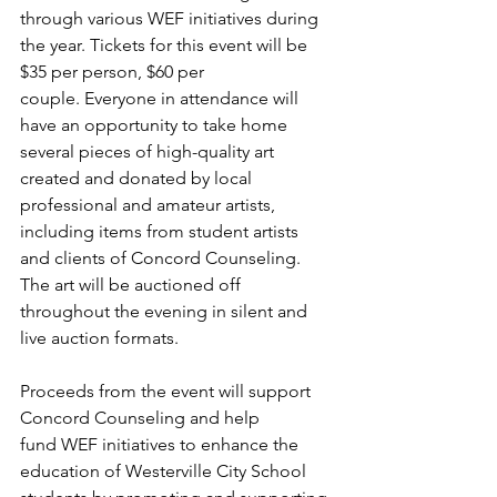
through various WEF initiatives during 
the year. Tickets for this event will be 
$35 per person, $60 per 
couple. Everyone in attendance will 
have an opportunity to take home 
several pieces of high-quality art 
created and donated by local 
professional and amateur artists, 
including items from student artists 
and clients of Concord Counseling. 
The art will be auctioned off 
throughout the evening in silent and 
live auction formats. 
Proceeds from the event will support 
Concord Counseling and help 
fund WEF initiatives to enhance the 
education of Westerville City School 