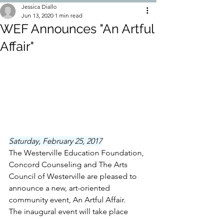
Jessica Diallo
Jun 13, 2020
1 min read
WEF Announces "An Artful
Affair"
Saturday, February 25, 2017
The Westerville Education Foundation, 
Concord Counseling and The Arts 
Council of Westerville are pleased to 
announce a new, art-oriented 
community event, An Artful Affair. 
The inaugural event will take place 