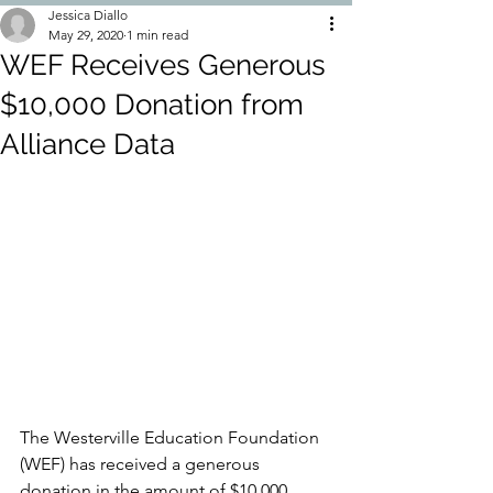
Jessica Diallo
May 29, 2020
1 min read
WEF Receives Generous
$10,000 Donation from
Alliance Data
The Westerville Education Foundation 
(WEF) has received a generous 
donation in the amount of $10,000 