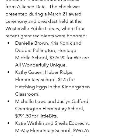
from Alliance Data.  The check was 
presented during a March 21 award 
ceremony and breakfast held at the 
Westerville Public Library, where four 
recent grant recipients were honored:
Danielle Brown, Kris Konik and 
Debbie Pellington, Heritage 
Middle School, $326.90 for We are 
All Wonderfully Unique.
Kathy Gauen, Huber Ridge 
Elementary School, $175 for 
Hatching Eggs in the Kindergarten 
Classroom. 
Michelle Lowe and Jaclyn Gafford, 
Cherrington Elementary School, 
$991.50 for littleBits. 
Katie Wirthlin and Sheila Ebbrecht, 
McVay Elementary School, $996.76 