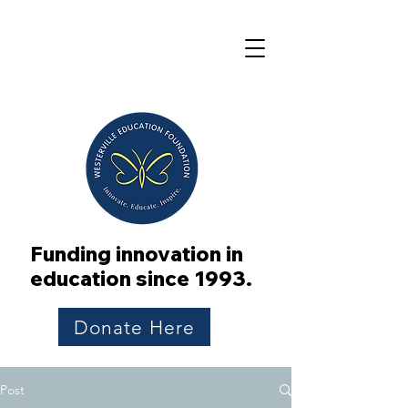
Funding innovation in
education since 1993.
Donate Here
Post