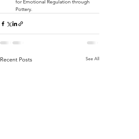
for Emotional Regulation through 
Pottery. 
See All
Recent Posts