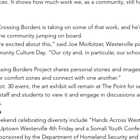
ces. It shows how much work we, as a community, still h
Crossing Borders is taking on some of that work, and he’s
the community jumping on board.
 excited about this,” said Joe Morbitzer, Westerville po
nity Culture Day. “Our city and, in particular, our schoo
ng Borders Project shares personal stories and images 
ur comfort zones and connect with one another.”
t. 30 event, the art exhibit will remain at The Point for s
 staff and students to view it and engage in discussions 
s.
s
ekend celebrating diversity include “Hands Across Wester
 Uptown Westerville 4th Friday and a Somali Youth Confe
sponsored by the Department of Homeland Security and t