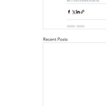
@ThisWeekMarla
Recent Posts