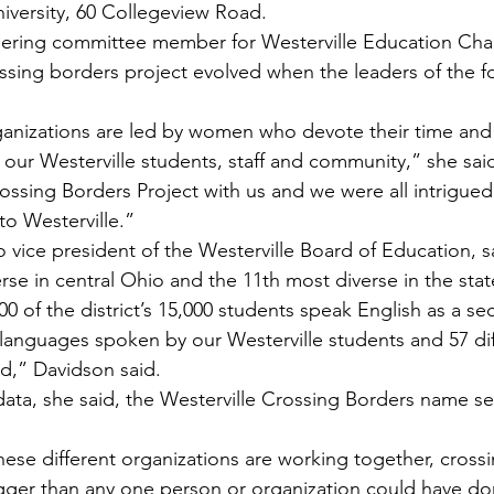
niversity, 60 Collegeview Road.
eering committee member for Westerville Education Chal
rossing borders project evolved when the leaders of the 
rganizations are led by women who devote their time and 
f our Westerville students, staff and community,” she sai
sing Borders Project with us and we were all intrigued 
to Westerville.”
 vice president of the Westerville Board of Education, sai
erse in central Ohio and the 11th most diverse in the stat
00 of the district’s 15,000 students speak English as a s
 languages spoken by our Westerville students and 57 dif
d,” Davidson said.
 data, she said, the Westerville Crossing Borders name s
hese different organizations are working together, cross
gger than any one person or organization could have d