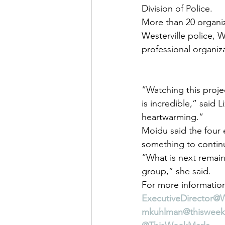
Division of Police.
More than 20 organiza
Westerville police, W
professional organiz
“Watching this proj
is incredible,” said L
heartwarming.”
Moidu said the four 
something to continu
“What is next remain
group,” she said.
For more information
ExecutiveDirector@
mkuhlman@thiswee