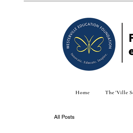
Home
The 'Ville 
All Posts