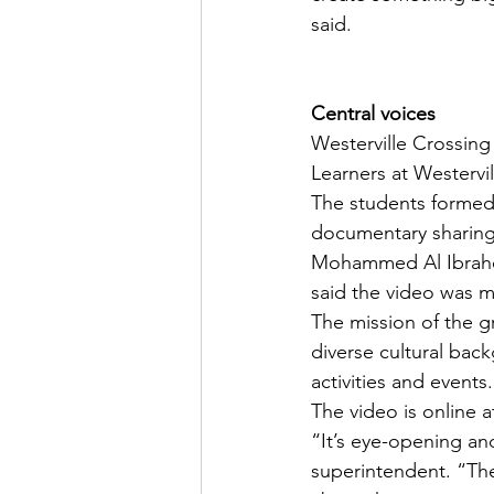
said.
Central voices
Westerville Crossing
Learners at Westervi
The students formed 
documentary sharing
Mohammed Al Ibrahee
said the video was m
The mission of the 
diverse cultural bac
activities and events.
The video is online a
“It’s eye-opening an
superintendent. “The