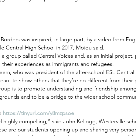
 Borders was inspired, in large part, by a video from En
lle Central High School in 2017, Moidu said.
a group called Central Voices and, as an initial project,
 their experiences as immigrants and refugees.
m, who was president of the after-school ESL Central V
eant to show others that they’re no different from their 
group is to promote understanding and friendship amon
kgrounds and to be a bridge to the wider school commun
t 
https://tinyurl.com/y8mzpsoe
d highly compelling,” said John Kellogg, Westerville sch
se are our students opening up and sharing very persona