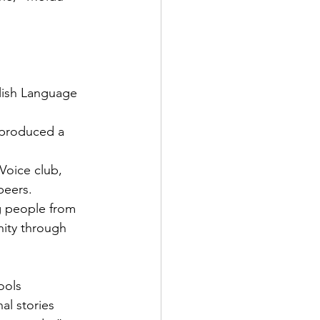
glish Language 
 produced a 
oice club, 
peers.
g people from 
ity through 
ools 
l stories 