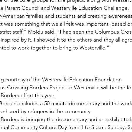
 of the core groups for the project, along with Westervil
le Parent Council and Westerville Education Challenge.
-American families and students and creating awareness
rict was something that we all felt was important, based 
strict staff,” Moidu said. “I had seen the Columbus Cros
inspired by it. I showed it to the others and they all agr
ted to work together to bring to Westerville.”
g courtesy of the Westerville Education Foundation
s Crossing Borders Project to Westerville will be the fo
Borders effort this year.
orders includes a 50-minute documentary and the works 
s shared by refugees in the community.
 Borders is bringing the documentary and art exhibit to 
annual Community Culture Day from 1 to 5 p.m. Sunday, Se