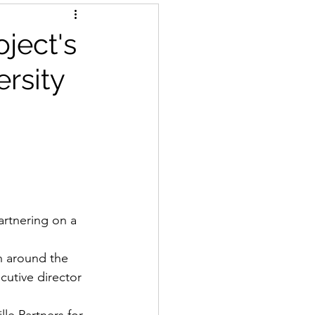
oject's
ersity
artnering on a 
n around the 
utive director 