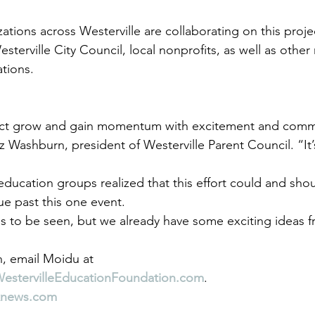
tions across Westerville are collaborating on this projec
esterville City Council, local nonprofits, as well as other 
ations.
ect grow and gain momentum with excitement and commu
iz Washburn, president of Westerville Parent Council. “It’s
education groups realized that this effort could and sho
e past this one event.
s to be seen, but we already have some exciting ideas f
, email Moidu at 
WestervilleEducationFoundation.com
.
knews.com