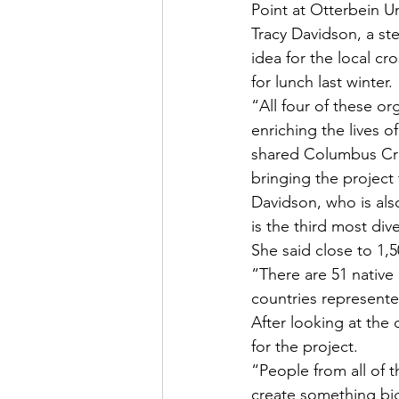
Point at Otterbein U
Tracy Davidson, a st
idea for the local c
for lunch last winter.
“All four of these o
enriching the lives o
shared Columbus Cros
bringing the project 
Davidson, who is also
is the third most div
She said close to 1,5
“There are 51 native
countries represente
After looking at the
for the project.
“People from all of t
create something bi