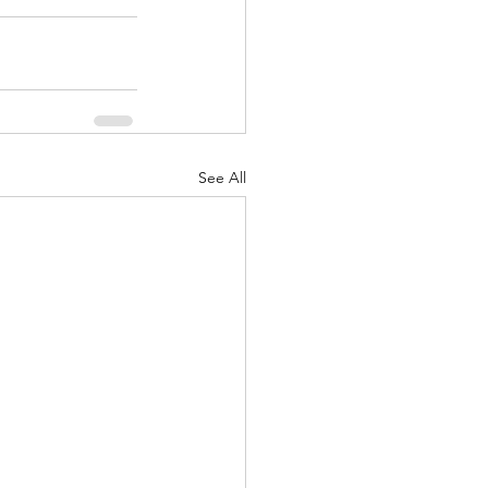
See All