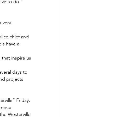
ave to do.”
 very 
lice chief and 
ls have a 
that inspire us 
everal days to 
and projects 
ville” Friday, 
rence 
he Westerville 