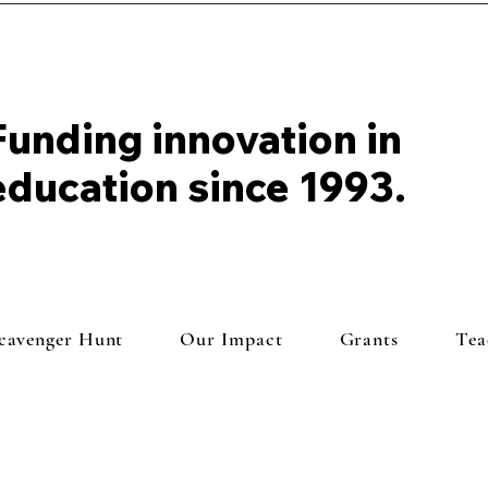
Funding innovation in
education since 1993.
Scavenger Hunt
Our Impact
Grants
Tea