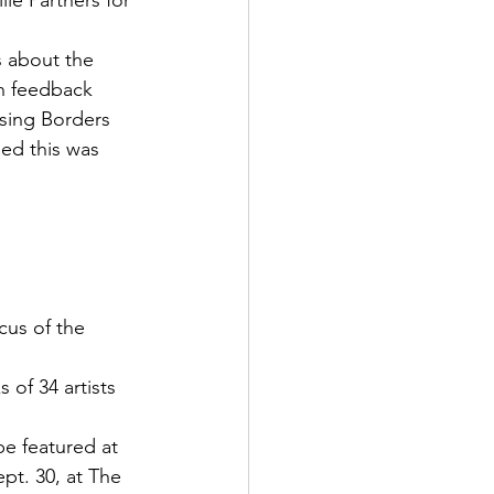
le Partners for 
 about the 
on feedback 
sing Borders 
eed this was 
cus of the 
of 34 artists 
be featured at 
pt. 30, at The 