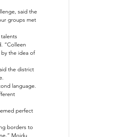
lenge, said the 
four groups met 
talents 
d. “Colleen 
by the idea of 
d the district 
e.
econd language.
ferent 
eemed perfect 
ing borders to 
one,” Moidu 