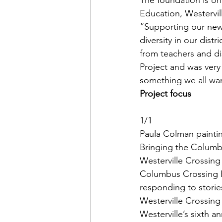
The foundation is one
Education, Westervil
“Supporting our new
diversity in our dist
from teachers and di
Project and was very 
something we all wan
Project focus
1/1
Paula Colman paintin
Bringing the Columbu
Westerville Crossing 
Columbus Crossing B
responding to storie
Westerville Crossing
Westerville’s sixth 