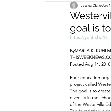
Jessica Diallo
Jun 1
Westervil
goal is t
https://youtu.be/Ha
By
MARLA K. KUHL
THISWEEKNEWS.C
Posted Aug 14, 2018
Four education organ
project called Weste
The goal is to creat
diversity in the sch
of the Westerville E