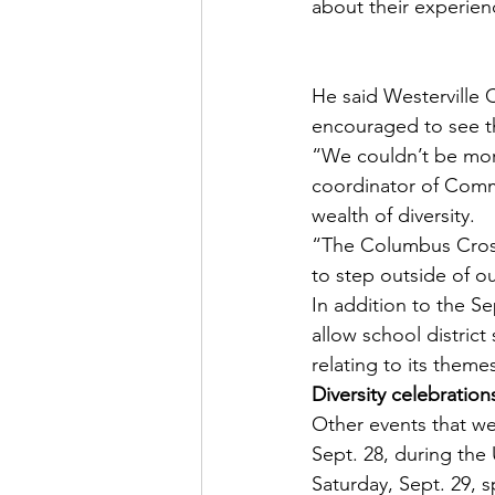
about their experien
He said Westerville 
encouraged to see 
“We couldn’t be more
coordinator of Commu
wealth of diversity.
“The Columbus Crossi
to step outside of o
In addition to the Sep
allow school district
relating to its theme
Diversity celebration
Other events that we
Sept. 28, during the
Saturday, Sept. 29, 