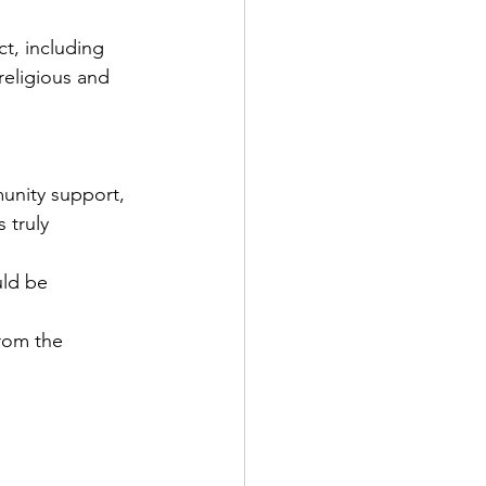
t, including 
religious and 
nity support, 
 truly 
uld be 
rom the 