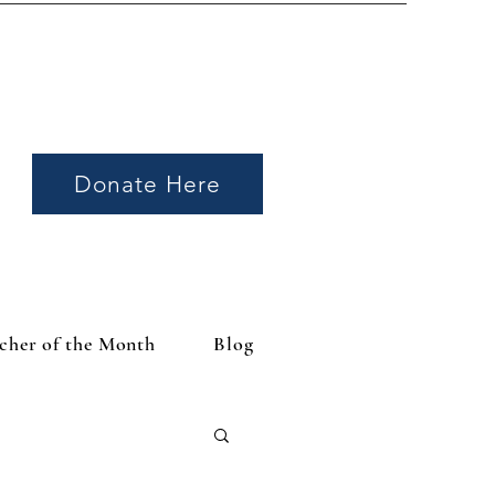
Donate Here
cher of the Month
Blog