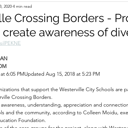
3, 2020
4 min read
le Crossing Borders - Pr
o create awareness of div
tsilPEKNE
MAN
OM
 at 6:05 PMUpdated Aug 15, 2018 at 5:23 PM
izations that support the Westerville City Schools are p
rville Crossing Borders.
e awareness, understanding, appreciation and connectio
ools and the community, according to Colleen Moidu, exec
ducation Foundation.