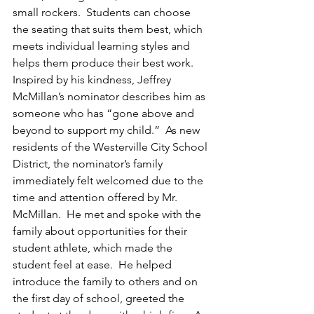
small rockers.  Students can choose 
the seating that suits them best, which 
meets individual learning styles and 
helps them produce their best work.
Inspired by his kindness, Jeffrey 
McMillan’s nominator describes him as 
someone who has “gone above and 
beyond to support my child.”  As new 
residents of the Westerville City School 
District, the nominator’s family 
immediately felt welcomed due to the 
time and attention offered by Mr. 
McMillan.  He met and spoke with the 
family about opportunities for their 
student athlete, which made the 
student feel at ease.  He helped 
introduce the family to others and on 
the first day of school, greeted the 