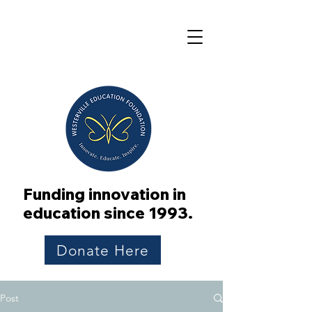
Funding innovation in
education since 1993.
Donate Here
Post