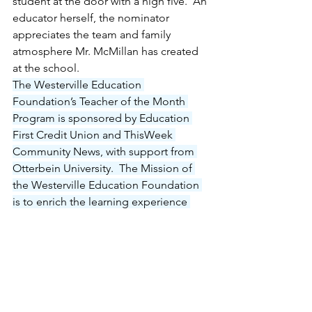
student at the door with a high five.  An 
educator herself, the nominator 
appreciates the team and family 
atmosphere Mr. McMillan has created 
at the school.
The Westerville Education 
Foundation’s Teacher of the Month 
Program is sponsored by Education 
First Credit Union and ThisWeek 
Community News, with support from 
Otterbein University.  The Mission of 
the Westerville Education Foundation 
is to enrich the learning experience 
and broaden the minds of our students 
through the funding and support of 
innovative educational programs.