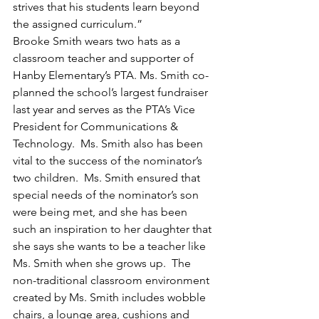
strives that his students learn beyond 
the assigned curriculum.”
Brooke Smith wears two hats as a 
classroom teacher and supporter of 
Hanby Elementary’s PTA. Ms. Smith co-
planned the school’s largest fundraiser 
last year and serves as the PTA’s Vice 
President for Communications & 
Technology.  Ms. Smith also has been 
vital to the success of the nominator’s 
two children.  Ms. Smith ensured that 
special needs of the nominator’s son 
were being met, and she has been 
such an inspiration to her daughter that 
she says she wants to be a teacher like 
Ms. Smith when she grows up.  The 
non-traditional classroom environment 
created by Ms. Smith includes wobble 
chairs, a lounge area, cushions and 