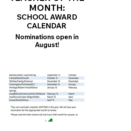
MONTH:
SCHOOL AWARD
CALENDAR
Nominations open in
August!
grants for teachers, supporting
Westerville City Schools, innovative
programs