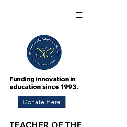
Funding innovation in
education since 1993.
Donate Here
TEACHER OF THE