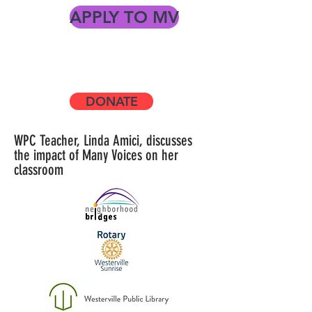
APPLY TO MV
grants for teachers, supporting
Westerville City Schools, innovative
programs
DONATE
WPC Teacher, Linda Amici, discusses
the impact of Many Voices on her
classroom