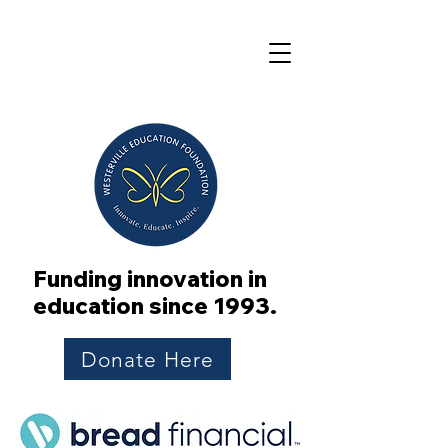
Funding innovation in
education since 1993.
Donate Here