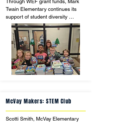
Through WEF grant funds, Mark 
Twain Elementary continues its 
support of student diversity 
through literacy. Mark Twain runs a 
reading program in which EVERY 
student has EQUAL access to 
current books to take with them to 
build their personal home libraries.
McVay Makers: STEM Club
Scotti Smith, McVay Elementary
