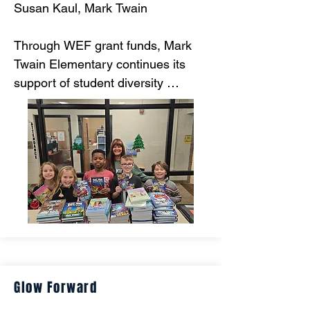
Susan Kaul, Mark Twain

Through WEF grant funds, Mark 
Twain Elementary continues its 
support of student diversity 
through literacy. Mark Twain runs a 
reading program in which EVERY 
student has EQUAL access to 
current books to take with them to 
build their personal home libraries.
Glow Forward