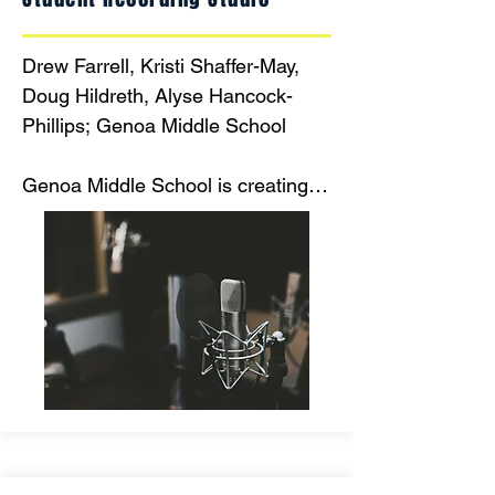
Drew Farrell, Kristi Shaffer-May, 
Doug Hildreth, Alyse Hancock-
Phillips; Genoa Middle School

Genoa Middle School is creating 
an innovative space for students to 
record and practice their vocal and 
instrumental performances using 
studio quality equipment.