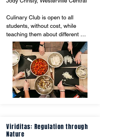
Jody Christy, Westerville Central

Culinary Club is open to all 
students, without cost, while 
teaching them about different 
cultures, cooking skills, and how to 
be healthy by watching the amount 
of money spent.
Viriditas: Regulation through
Nature