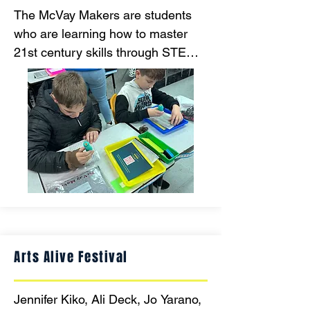
The McVay Makers are students 
who are learning how to master 
21st century skills through STEM 
activities. Students are utilizing a 
growth mindset through creativity, 
innovation and problem solving.
Arts Alive Festival
Jennifer Kiko, Ali Deck, Jo Yarano, 