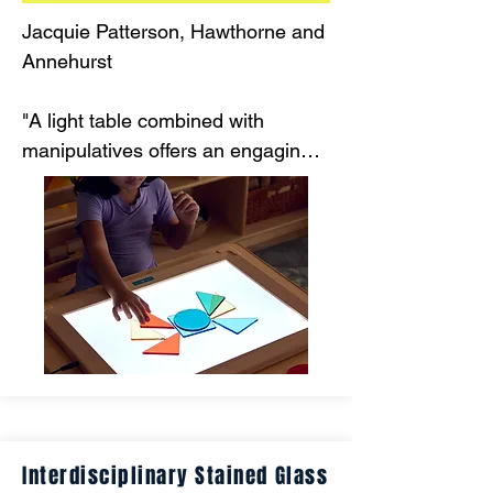
Jacquie Patterson, Hawthorne and 
Annehurst

"A light table combined with 
manipulatives offers an engaging, 
hands-on way for children to 
develop fine motor skills. This 
multi-sensory approach makes 
skill-building both fun and 
effective."
Interdisciplinary Stained Glass