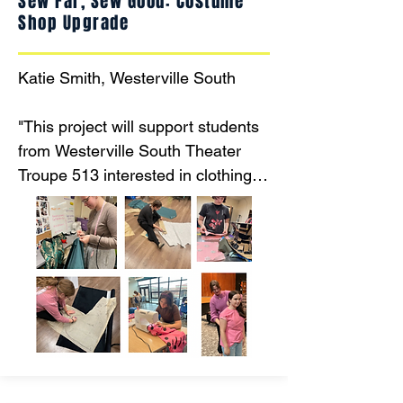
Sew Far, Sew Good: Costume
Shop Upgrade
Katie Smith, Westerville South

"This project will support students 
from Westerville South Theater 
Troupe 513 interested in clothing 
construction, costume design, and 
textile arts by upgrading equipment 
and providing resources for 
costume construction and 
education. "