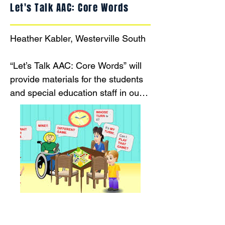
Let's Talk AAC: Core Words
Heather Kabler, Westerville South

“Let’s Talk AAC: Core Words” will 
provide materials for the students 
and special education staff in our 
Life Skills classrooms at 
Westerville South to use to model, 
encourage, and facilitate 
communication (functional 
communication and social 
communication).