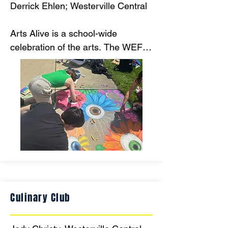
Derrick Ehlen; Westerville Central

Arts Alive is a school-wide 
celebration of the arts. The WEF 
grant will provide funds to 
purchase chalk pastels for over 
100 student collaborative murals! 
Over 400 students will participate 
free of cost!
Culinary Club