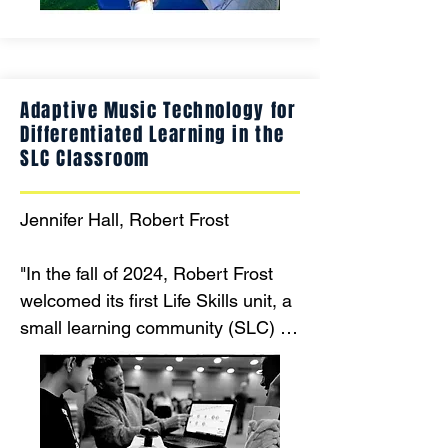
friendly panels, and adaptive 
structures, we create an 
environment where every child can 
explore, learn, and have fun, 
Adaptive Music Technology for
promoting inclusivity and physical, 
Differentiated Learning in the
emotional, and social development 
SLC Classroom
for all."
Jennifer Hall, Robert Frost

"In the fall of 2024, Robert Frost 
welcomed its first Life Skills unit, a 
small learning community (SLC) for 
students with multiple handicaps 
and intellectual disabilities. This 
SLC joins two existing units for 
students with intellectual 