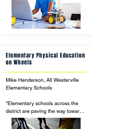
cutting-edge technology, this 
makerspace will inspire future 
engineers, inventors, and problem-
solvers, preparing students for 
success in a rapidly evolving 
world."
Elementary Physical Education
on Wheels
Mike Henderson, All Westerville 
Elementary Schools 

"Elementary schools across the 
district are paving the way toward 
increased physical activity through 
roller skating! PE teachers across 