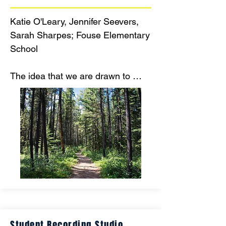
Katie O'Leary, Jennifer Seevers, 
Sarah Sharpes; Fouse Elementary 
School

The idea that we are drawn to 
nature and can use technology 
free ways to teach regulation and 
fulfill sensory needs for our 
students with disabilities is the 
inspiration behind this project.
Student Recording Studio