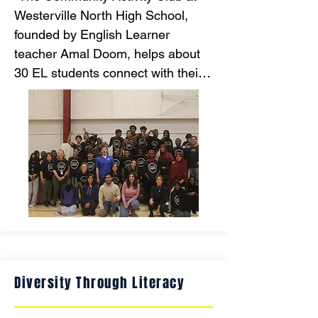
Westerville North High School, 
founded by English Learner 
teacher Amal Doom, helps about 
30 EL students connect with their 
peers and experience American 
culture through monthly community 
activities like bowling, movies, and 
the zoo. This initiative aims to 
foster a sense of belonging, which 
enhances mental health and 
academic success for students 
from diverse backgrounds, 
including those fleeing war and 
instability."
Diversity Through Literacy