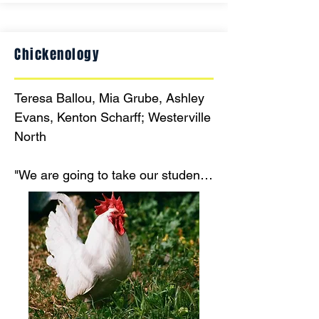
Chickenology
Teresa Ballou, Mia Grube, Ashley 
Evans, Kenton Scharff; Westerville 
North

"We are going to take our students 
on a tour through the genetic 
history and potential future of our 
favorite fowl. This STEM-based 
poultry curriculum uses immersive 
learning experiences and real 
genetic samples for your students 
to dive deep in the future evolution 