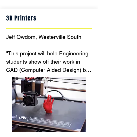
3D Printers
Jeff Owdom, Westerville South

"This project will help Engineering 
students show off their work in 
CAD (Computer Aided Design) by 
buying 3D printers to assist them 
making products and items to help 
assist teachers make their lessons 
and classrooms more interesting 
and current."