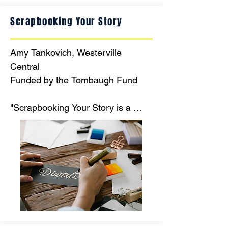
Scrapbooking Your Story
Amy Tankovich, Westerville 
Central

Funded by the Tombaugh Fund

"Scrapbooking Your Story is a 
project for English Language 
Learners to celebrate and share 
their story and culture with the rest 
of WCHS while developing their 
command of the English language.  
Every story is different and a new 
beginning for a student."