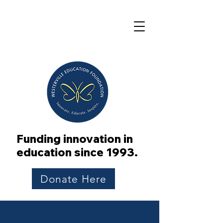
Funding innovation in
education since 1993.
Donate Here