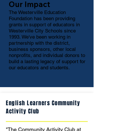
Our Impact
The Westerville Education
Foundation has been providing
grants in support of educators in
Westerville City Schools since
1993. We've been working in
partnership with the district,
business sponsors, other local
nonprofits, and individual donors to
build a lasting legacy of support for
our educators and students.
English Learners Community
Activity Club
"The Community Activity Club at 