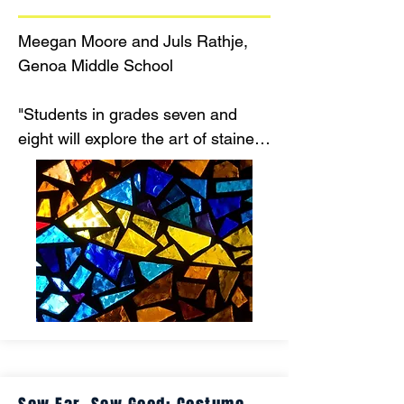
Meegan Moore and Juls Rathje, 
Genoa Middle School

"Students in grades seven and 
eight will explore the art of stained 
glass while integrating math and 
science concepts into the creative 
process. This hands-on project will 
engage multiple staff members 
and enrich students’ educational 
experiences by connecting the arts 
with STEM disciplines."