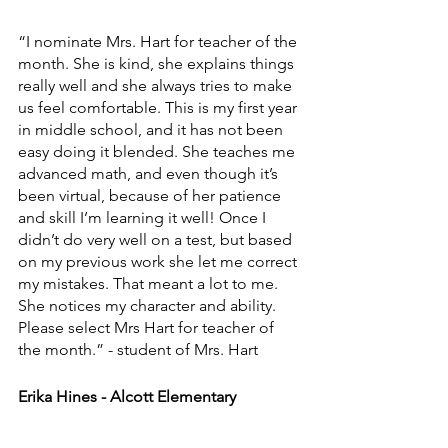
“I nominate Mrs. Hart for teacher of the 
month. She is kind, she explains things 
really well and she always tries to make 
us feel comfortable. This is my first year 
in middle school, and it has not been 
easy doing it blended. She teaches me 
advanced math, and even though it’s 
been virtual, because of her patience 
and skill I’m learning it well! Once I 
didn’t do very well on a test, but based 
on my previous work she let me correct 
my mistakes. That meant a lot to me. 
She notices my character and ability. 
Please select Mrs Hart for teacher of 
the month.” - student of Mrs. Hart
Erika Hines - Alcott Elementary