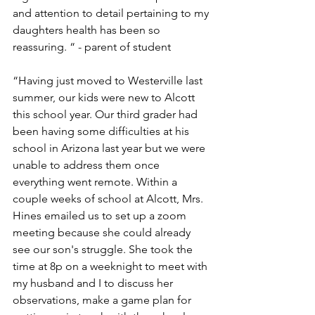
and attention to detail pertaining to my 
daughters health has been so 
reassuring. “ - parent of student
“Having just moved to Westerville last 
summer, our kids were new to Alcott 
this school year. Our third grader had 
been having some difficulties at his 
school in Arizona last year but we were 
unable to address them once 
everything went remote. Within a 
couple weeks of school at Alcott, Mrs. 
Hines emailed us to set up a zoom 
meeting because she could already 
see our son's struggle. She took the 
time at 8p on a weeknight to meet with 
my husband and I to discuss her 
observations, make a game plan for 