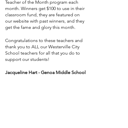
Teacher of the Month program each 
month. Winners get $100 to use in their 
classroom fund, they are featured on 
our website with past winners, and they 
get the fame and glory this month. 
Congratulations to these teachers and 
thank you to ALL our Westerville City 
School teachers for all that you do to 
support our students!
Jacqueline Hart - Genoa Middle School