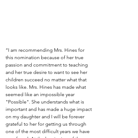
“I am recommending Mrs. Hines for 
this nomination because of her true 
passion and commitment to teaching 
and her true desire to want to see her 
children succeed no matter what that 
looks like. Mrs. Hines has made what 
seemed like an impossible year 
"Possible". She understands what is 
important and has made a huge impact 
on my daughter and I will be forever 
grateful to her for getting us through 
one of the most difficult years we have 