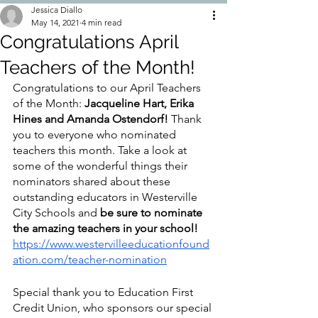
Jessica Diallo
May 14, 2021
4 min read
Congratulations April
Teachers of the Month!
Congratulations to our April Teachers 
of the Month: 
Jacqueline Hart, Erika 
Hines and Amanda Ostendorf!
 Thank 
you to everyone who nominated 
teachers this month. Take a look at 
some of the wonderful things their 
nominators shared about these 
outstanding educators in Westerville 
City Schools and 
be sure to nominate 
the amazing teachers in your school! 
https://www.westervilleeducationfound
ation.com/teacher-nomination
Special thank you to Education First 
Credit Union, who sponsors our special 