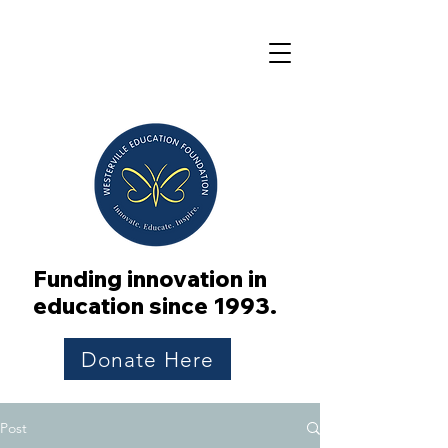
Funding innovation in
education since 1993.
Donate Here
Post