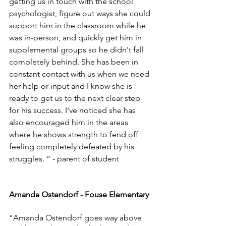
getting us in touch with the school 
psychologist, figure out ways she could 
support him in the classroom while he 
was in-person, and quickly get him in 
supplemental groups so he didn't fall 
completely behind. She has been in 
constant contact with us when we need 
her help or input and I know she is 
ready to get us to the next clear step 
for his success. I've noticed she has 
also encouraged him in the areas 
where he shows strength to fend off 
feeling completely defeated by his 
struggles. “ - parent of student
Amanda Ostendorf - Fouse Elementary
“Amanda Ostendorf goes way above 