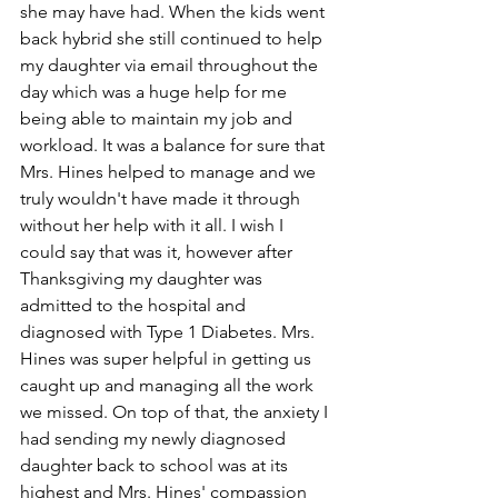
she may have had. When the kids went 
back hybrid she still continued to help 
my daughter via email throughout the 
day which was a huge help for me 
being able to maintain my job and 
workload. It was a balance for sure that 
Mrs. Hines helped to manage and we 
truly wouldn't have made it through 
without her help with it all. I wish I 
could say that was it, however after 
Thanksgiving my daughter was 
admitted to the hospital and 
diagnosed with Type 1 Diabetes. Mrs. 
Hines was super helpful in getting us 
caught up and managing all the work 
we missed. On top of that, the anxiety I 
had sending my newly diagnosed 
daughter back to school was at its 
highest and Mrs. Hines' compassion 