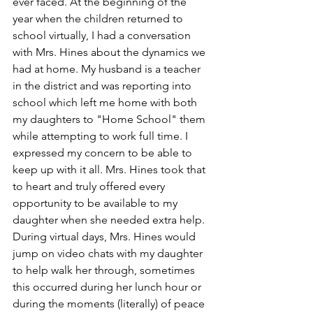
ever faced. At the beginning of the 
year when the children returned to 
school virtually, I had a conversation 
with Mrs. Hines about the dynamics we 
had at home. My husband is a teacher 
in the district and was reporting into 
school which left me home with both 
my daughters to "Home School" them 
while attempting to work full time. I 
expressed my concern to be able to 
keep up with it all. Mrs. Hines took that 
to heart and truly offered every 
opportunity to be available to my 
daughter when she needed extra help. 
During virtual days, Mrs. Hines would 
jump on video chats with my daughter 
to help walk her through, sometimes 
this occurred during her lunch hour or 
during the moments (literally) of peace 