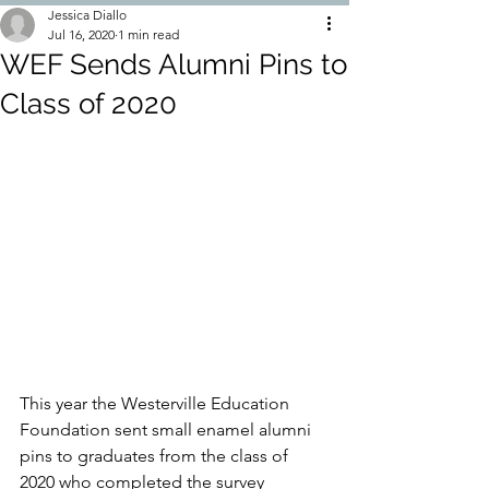
Jessica Diallo
Jul 16, 2020
1 min read
WEF Sends Alumni Pins to
Class of 2020
This year the Westerville Education 
Foundation sent small enamel alumni 
pins to graduates from the class of 
2020 who completed the survey 