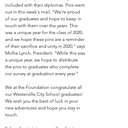
included with their diplomas. Pins went 
out in this week's mail. "We're proud 
of our graduates and hope to keep in 
touch with them over the years. This 
was a unique year for the class of 2020, 
and we hope these pins are a reminder 
of their sacrifice and unity in 2020," says 
Mollie Lynch, President. "While this was 
a unique year, we hope to distribute 
the pins to graduates who complete 
our survey at graduation every year."  
We at the Foundation congratulate all 
our Westerville City School graduates! 
We wish you the best of luck in your 
new adventures and hope you stay in 
touch.