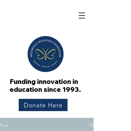
Funding innovation in
education since 1993.
Donate Here
Post