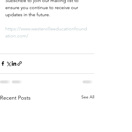
Subscribe to join our mailing list to 
ensure you continue to receive our 
updates in the future. 
https://www.westervilleeducationfound
ation.com/
See All
Recent Posts