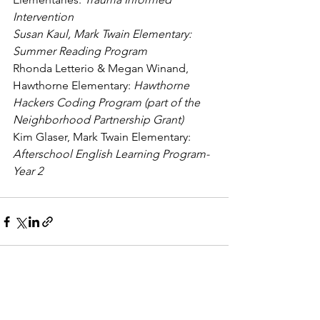
Intervention
Susan Kaul, Mark Twain Elementary: 
Summer Reading Program
Rhonda Letterio & Megan Winand, 
Hawthorne Elementary: 
Hawthorne 
Hackers Coding Program (part of the 
Neighborhood Partnership Grant)
Kim Glaser, Mark Twain Elementary: 
Afterschool English Learning Program-
Year 2
See All
Recent Posts