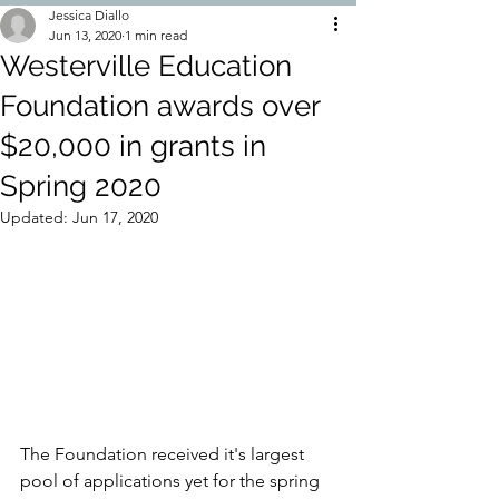
Jessica Diallo
Jun 13, 2020
1 min read
Westerville Education
Foundation awards over
$20,000 in grants in
Spring 2020
Updated:
Jun 17, 2020
The Foundation received it's largest 
pool of applications yet for the spring 