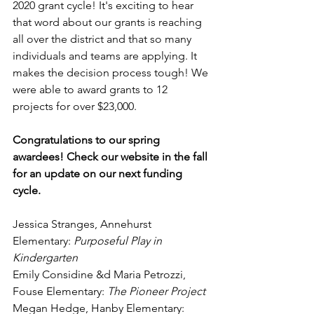
2020 grant cycle! It's exciting to hear 
that word about our grants is reaching 
all over the district and that so many 
individuals
 and teams are applying. It 
makes the decision process tough! We 
were able to award grants to 12 
projects for over $23,000. 
Congratulations to our spring 
awardees! Check our website in the fall 
for an update on our next funding 
cycle.
Jessica Stranges, Annehurst 
Elementary: 
Purposeful Play in 
Kindergarten
Emily Considine &d Maria Petrozzi, 
Fouse Elementary: 
The Pioneer Project
Megan Hedge, Hanby Elementary: 