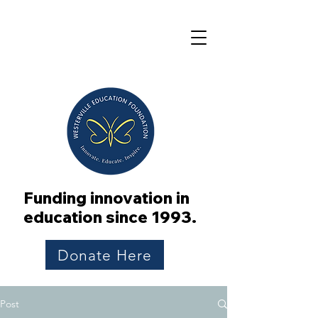
Funding innovation in
education since 1993.
Donate Here
Post