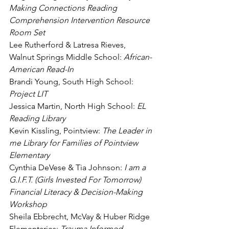
Making Connections Reading 
Comprehension Intervention Resource 
Room Set
Lee Rutherford & Latresa Rieves, 
Walnut Springs Middle School:
 African-
American Read-In
Brandi Young, South High School: 
Project LIT
Jessica Martin, North High School: 
EL 
Reading Library
Kevin Kissling, Pointview: 
The Leader in 
me Library for Families of Pointview 
Elementary
Cynthia DeVese & Tia Johnson:
 I am a 
G.I.F.T. (Girls Invested For Tomorrow) 
Financial Literacy & Decision-Making 
Workshop
Sheila Ebbrecht, McVay & Huber Ridge 
Elementaries: 
Trauma Informed 