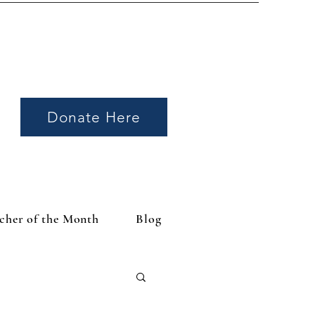
Donate Here
cher of the Month
Blog