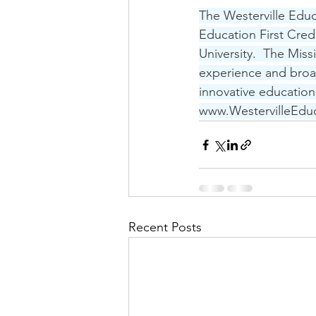
The Westerville Edu
Education First Cre
University.  The Miss
experience and broa
innovative educationa
www.WestervilleEdu
Recent Posts