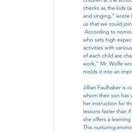
children at the scho
checks as the kids (
and singing,” wrote 
us that we could joi
 According to nomina
who sets high expecta
activities with vario
of each child are ch
work,” Mr. Wolfe wro
molds it into an imp
Jillian Faulhaber is
whom their son has w
her instruction for 
lessons faster than i
she offers a learning
This nurturing envir