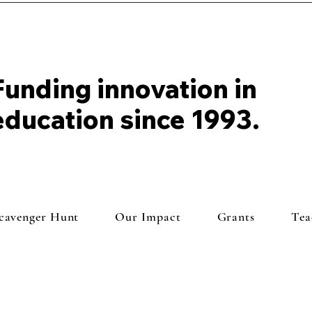
Funding innovation in
education since 1993.
Scavenger Hunt
Our Impact
Grants
Tea