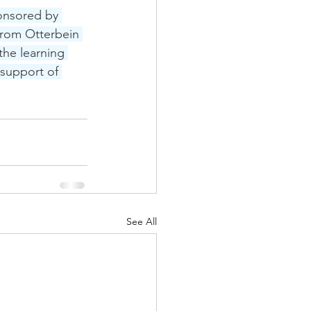
onsored by 
rom Otterbein 
the learning 
support of 
See All