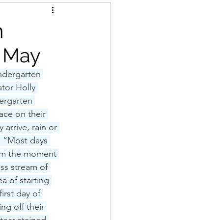
n
r May
ndergarten 
tor Holly 
ergarten 
ace on their 
 arrive, rain or 
  “Most days 
rom the moment 
ss stream of 
a of starting 
irst day of 
ng off their 