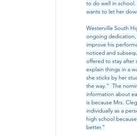
to do well in school
wants to let her dow
Westerville South Hi
ongoing dedication,
improve his performa
noticed and subseque
offered to stay afte
explain things in a 
she sticks by her st
the way.”  The nomina
information about ea
is because Mrs. Cleg
individually as a per
high school because 
better.”