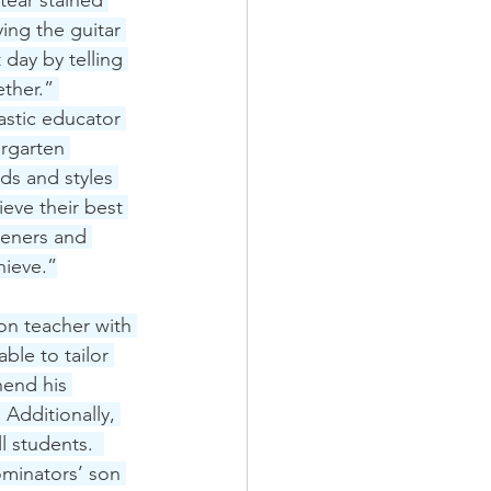
tear stained 
ing the guitar 
day by telling 
ther.” 
astic educator 
ergarten 
eds and styles 
eve their best 
teners and 
hieve.”
on teacher with 
le to tailor 
hend his 
 Additionally, 
l students.  
ominators’ son 