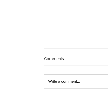
Comments
Write a comment...
Westerville Class of 1975
Hosts 50 Year Reunion &
Makes Generous Gift to