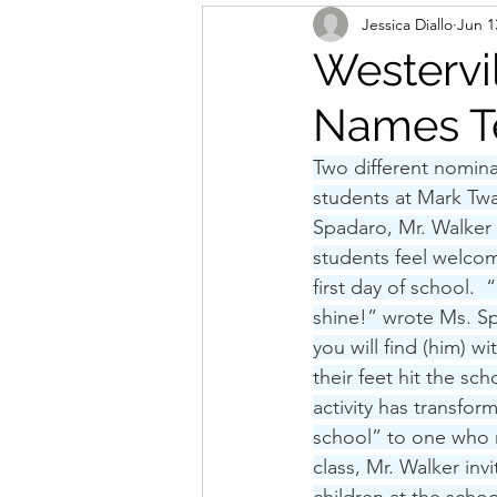
Jessica Diallo
Jun 1
Westervi
Names Te
Two different nomina
students at Mark Tw
Spadaro, Mr. Walker 
students feel welcome
first day of school.  
shine!” wrote Ms. Sp
you will find (him) 
their feet hit the sc
activity has transfo
school” to one who no
class, Mr. Walker inv