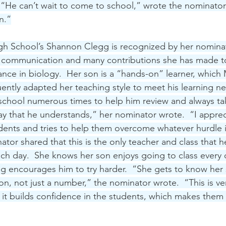
. “He can’t wait to come to school,” wrote the nominator
n.”
gh School’s Shannon Clegg is recognized by her nominat
 communication and many contributions she has made to
nce in biology.  Her son is a “hands-on” learner, which
ntly adapted her teaching style to meet his learning ne
r school numerous times to help him review and always ta
way that he understands,” her nominator wrote.  “I apprec
udents and tries to help them overcome whatever hurdle i
tor shared that this is the only teacher and class that he
ch day.  She knows her son enjoys going to class every d
g encourages him to try harder.  “She gets to know her 
son, not just a number,” the nominator wrote.  “This is ve
it builds confidence in the students, which makes them