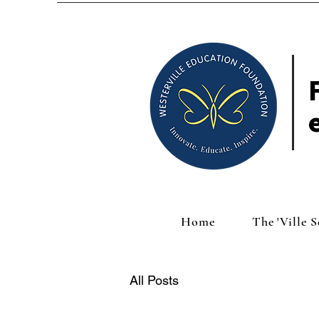
Home
The 'Ville 
All Posts