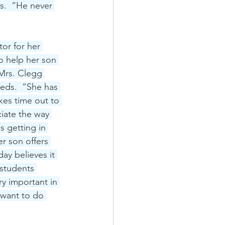
s.  “He never 
or for her 
 help her son 
 Mrs. Clegg 
eds.  “She has 
kes time out to 
iate the way 
s getting in 
r son offers 
ay believes it 
students 
ry important in 
 want to do 