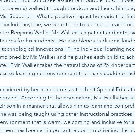
ol door.  “You could see excitement bubble up on those 
and parents) walked through the door and heard him play
Ms. Spadaro.  “What a positive impact he made that first 
n our kids anytime; we were there to learn and teach toge
tor Benjamin Wolfe, Mr. Walker is a patient and enthusi
tions for his students.  He also blends traditional kind
us technological innovations.  “The individual learning ne
ampioned by Mr. Walker and he pushes each child to achi
te.  “Mr. Walker takes the natural chaos of 25 kindergar
ressive learning-rich environment that many could not ac
 considered by her nominators as the best Special Educati
orked.  According to the nomination, Ms. Faulhaber is ab
their son in a manner that allows him to learn and compre
f he was being taught using other instructional practices. 
 environment that is warm, welcoming and inclusive for al
onment has been an important factor in motivating the n