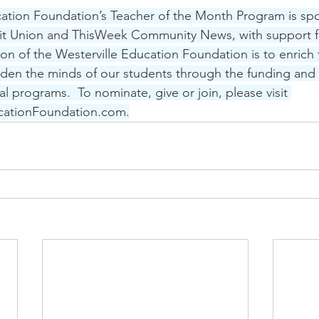
cation Foundation’s Teacher of the Month Program is sp
dit Union and ThisWeek Community News, with support f
ion of the Westerville Education Foundation is to enrich 
den the minds of our students through the funding and 
l programs.  To nominate, give or join, please visit 
cationFoundation.com.