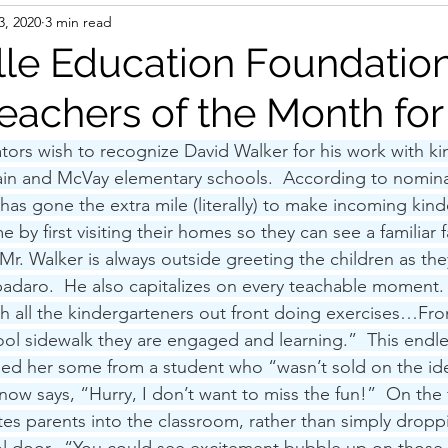
3, 2020
3 min read
lle Education Foundatio
achers of the Month fo
tors wish to recognize David Walker for his work with ki
ain and McVay elementary schools.  According to nomina
has gone the extra mile (literally) to make incoming kind
 by first visiting their homes so they can see a familiar f
“Mr. Walker is always outside greeting the children as they
adaro.  He also capitalizes on every teachable moment.
with all the kindergarteners out front doing exercises…F
hool sidewalk they are engaged and learning.”  This endle
rmed her some from a student who “wasn’t sold on the ide
w says, “Hurry, I don’t want to miss the fun!”  On the f
ites parents into the classroom, rather than simply droppi