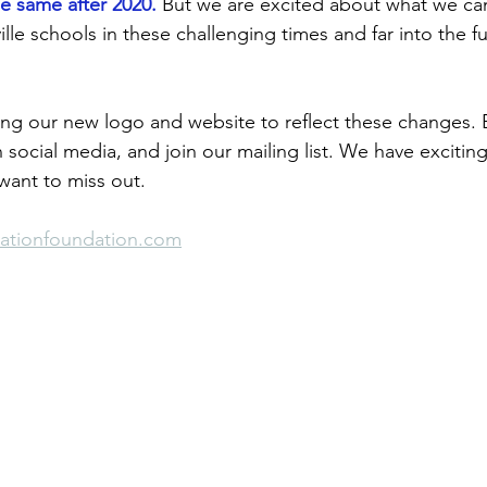
he same after 2020.
 But we are excited about what we ca
lle schools in these challenging times and far into the fu
ing our new logo and website to reflect these changes.
 social media, and join our mailing list. We have exciting
ant to miss out. 
cationfoundation.com