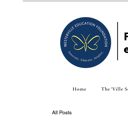
Home
The 'Ville 
All Posts