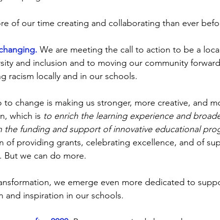
 of our time creating and collaborating than ever befo
changing.
We are meeting the call to action to be a local
ity and inclusion and to moving our community forward 
g racism locally and in our schools.
to change is making us stronger, more creative, and mo
n, which is 
to enrich the learning experience and broad
h the funding and support of innovative educational pr
on of providing grants, celebrating excellence, and of su
. But we can do more.
ransformation, we emerge even more dedicated to suppo
 and inspiration in our schools.