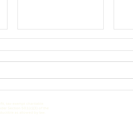
The Westerville Education
WEF 
Foundation Summer 2025
Impa
Newsletter is here!
fit, tax-exempt charitable
der Section 501(c)(3) of the
ductible as allowed by law.