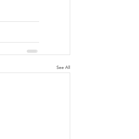
See All