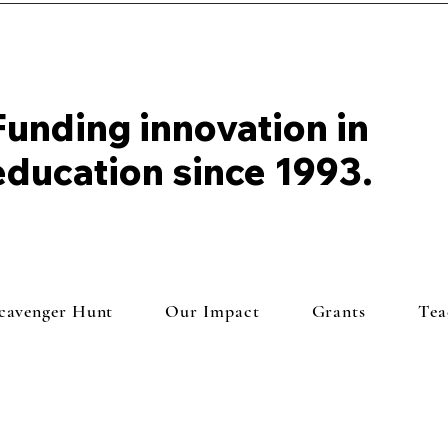
Funding innovation in
education since 1993.
Scavenger Hunt
Our Impact
Grants
Tea