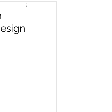
n
design