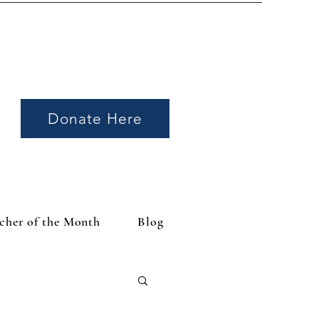
Donate Here
cher of the Month
Blog