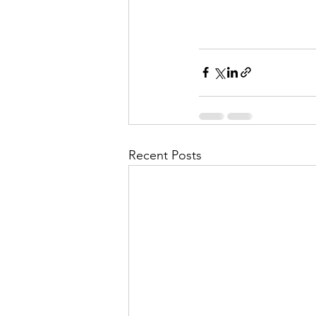
Recent Posts