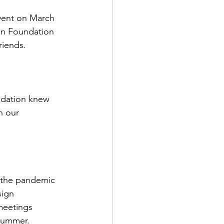
vent on March 
on Foundation 
friends.
ndation knew 
n our 
 the pandemic
sign
meetings
summer.