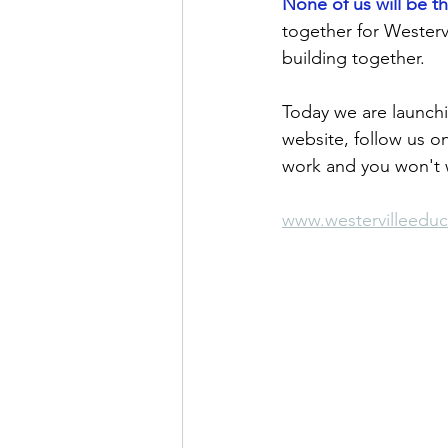
None of us will be t
together for Westervi
building together.
Today we are launch
website, follow us on
work and you won't w
www.westervilleedu