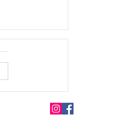
Releases 2024-2025
ct Report