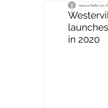
Jessica Diallo
Jun 2
Westervi
launches
in 2020