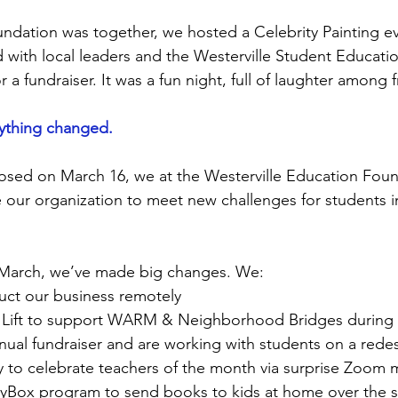
undation was together, we hosted a Celebrity Painting e
 with local leaders and the Westerville Student Educati
or a fundraiser. It was a fun night, full of laughter among 
erything changed.
osed on March 16, we at the Westerville Education Fou
our organization to meet new challenges for students i
 March, we’ve made big changes. We:
uct our business remotely
g Lift to support WARM & Neighborhood Bridges during
nual fundraiser and are working with students on a rede
 to celebrate teachers of the month via surprise Zoom 
ryBox program to send books to kids at home over the 