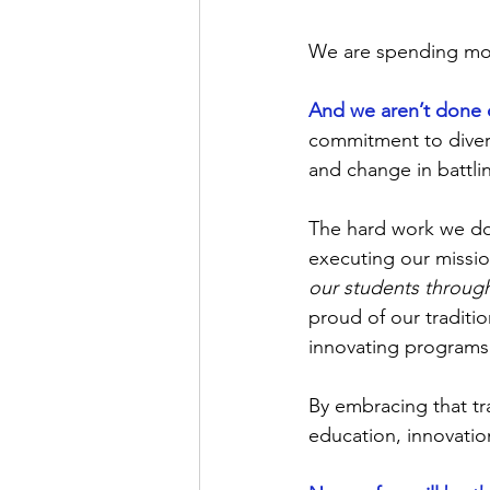
We are spending more
And we aren’t done 
commitment to divers
and change in battlin
The hard work we do 
executing our missio
our students throug
proud of our traditi
innovating programs
By embracing that t
education, innovation