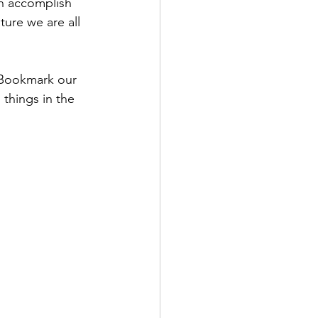
n accomplish 
ture we are all 
 Bookmark our 
 things in the 