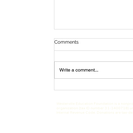
Comments
Write a comment...
Westerville Class of 1975
Hosts 50 Year Reunion &
Makes Generous Gift to
Westerville Education Foundation is a nonpro
WEF
organization (tax ID number 31-1400718) un
Internal Revenue Code. Donations are tax-de