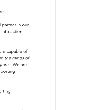
re.
 partner in our 
into action 
re capable of 
en the minds of 
ograms
. We are 
pporting 
rting 