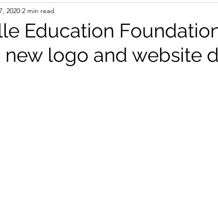
7, 2020
2 min read
lle Education Foundatio
 new logo and website 