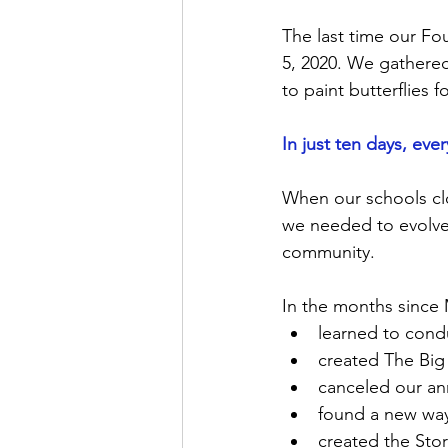
The last time our Fo
5, 2020. We gathered
to paint butterflies f
In just ten days, ev
When our schools cl
we needed to evolve 
community.   
In the months since
learned to cond
created The Bi
canceled our an
found a new way
created the Sto